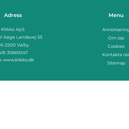
Adress
Menu
Annonserin
Om oss
Cookies
Kontakta os
b:
www.klikko.dk
Sitemap