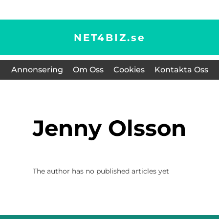
NET4BIZ.
se
Annonsering
Om Oss
Cookies
Kontakta Oss
Jenny Olsson
The author has no published articles yet